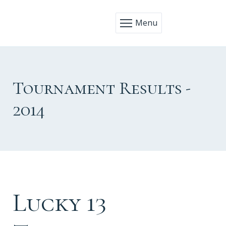
Menu
Tournament Results -
2014
Lucky 13