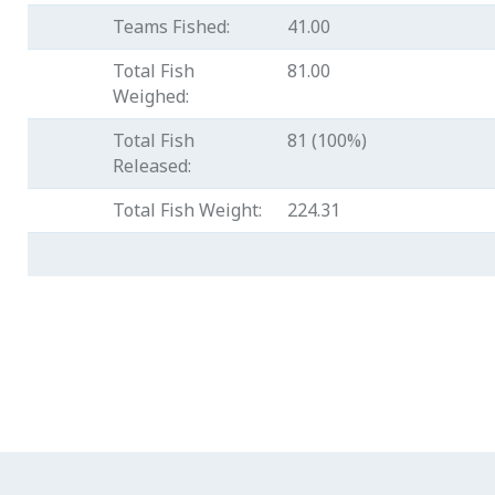
Teams Fished:
41.00
Total Fish
81.00
Weighed:
Total Fish
81 (100%)
Released:
Total Fish Weight:
224.31