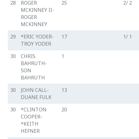
28
ROGER
25
2/ 2
MCKINNEY II-
ROGER
MCKINNEY
29
*ERIC YODER-
17
1/ 1
TROY YODER
30
CHRIS
1
BAHRUTH-
SON
BAHRUTH
30
JOHN CALL-
13
DUANE FULK
30
*CLINTON
20
COOPER-
*KEITH
HEFNER