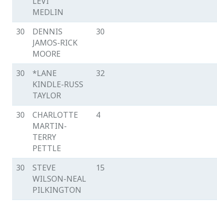
LEVI
MEDLIN
30
DENNIS
30
JAMOS-RICK
MOORE
30
*LANE
32
KINDLE-RUSS
TAYLOR
30
CHARLOTTE
4
MARTIN-
TERRY
PETTLE
30
STEVE
15
WILSON-NEAL
PILKINGTON