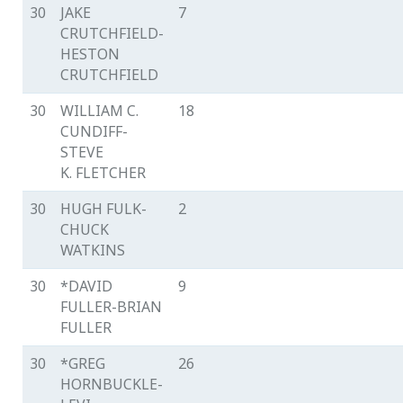
30
JAKE
7
CRUTCHFIELD-
HESTON
CRUTCHFIELD
30
WILLIAM C.
18
CUNDIFF-
STEVE
K. FLETCHER
30
HUGH FULK-
2
CHUCK
WATKINS
30
*DAVID
9
FULLER-BRIAN
FULLER
30
*GREG
26
HORNBUCKLE-