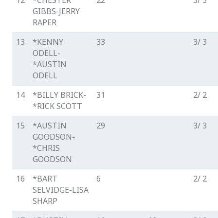
12
*CHESTER
22
3/ 3
GIBBS-JERRY
RAPER
13
*KENNY
33
3/ 3
ODELL-
*AUSTIN
ODELL
14
*BILLY BRICK-
31
2/ 2
*RICK SCOTT
15
*AUSTIN
29
3/ 3
GOODSON-
*CHRIS
GOODSON
16
*BART
6
2/ 2
SELVIDGE-LISA
SHARP