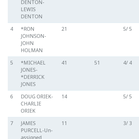
DENTON-
LEWIS
DENTON
4
*RON
21
5/ 5
JOHNSON-
JOHN
HOLMAN
5
*MICHAEL
41
51
4/ 4
JONES-
*DERRICK
JONES
6
DOUG ORIEK-
14
5/ 5
CHARLIE
ORIEK
7
JAMES
11
3/ 3
PURCELL-Un-
assigned