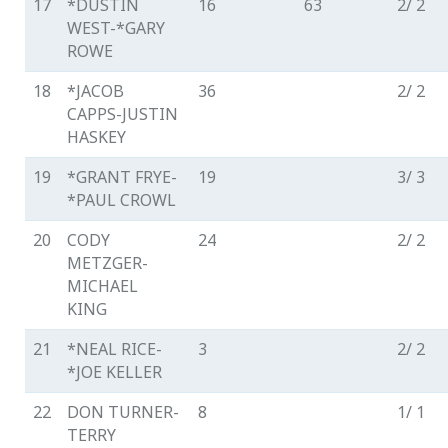
17
*DUSTIN
16
63
2/ 2
WEST-*GARY
ROWE
18
*JACOB
36
2/ 2
CAPPS-JUSTIN
HASKEY
19
*GRANT FRYE-
19
3/ 3
*PAUL CROWL
20
CODY
24
2/ 2
METZGER-
MICHAEL
KING
21
*NEAL RICE-
3
2/ 2
*JOE KELLER
22
DON TURNER-
8
1/ 1
TERRY