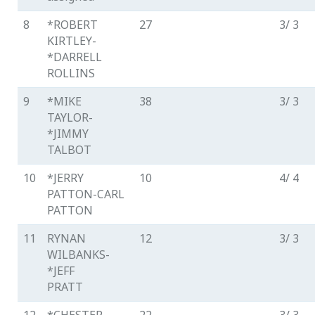
8
*ROBERT
27
3/ 3
KIRTLEY-
*DARRELL
ROLLINS
9
*MIKE
38
3/ 3
TAYLOR-
*JIMMY
TALBOT
10
*JERRY
10
4/ 4
PATTON-CARL
PATTON
11
RYNAN
12
3/ 3
WILBANKS-
*JEFF
PRATT