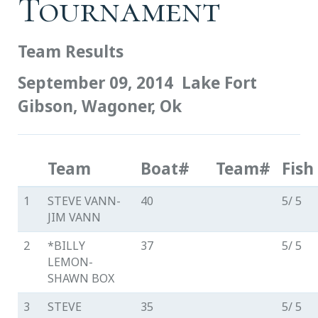
Tournament
Team Results
September 09, 2014
Lake Fort
Gibson, Wagoner, Ok
Team
Boat#
Team#
Fish
1
STEVE VANN-
40
5/ 5
JIM VANN
2
*BILLY
37
5/ 5
LEMON-
SHAWN BOX
3
STEVE
35
5/ 5