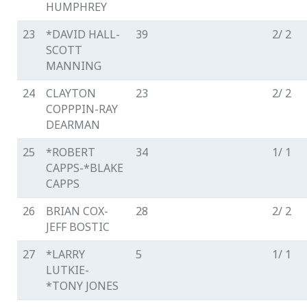
HUMPHREY
23
*DAVID HALL-
39
2/ 2
SCOTT
MANNING
24
CLAYTON
23
2/ 2
COPPPIN-RAY
DEARMAN
25
*ROBERT
34
1/ 1
CAPPS-*BLAKE
CAPPS
26
BRIAN COX-
28
2/ 2
JEFF BOSTIC
27
*LARRY
5
1/ 1
LUTKIE-
*TONY JONES