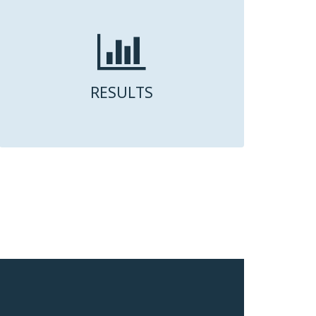
RESULTS