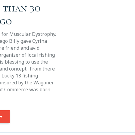
e than 30
ago
r for Muscular Dystrophy.
ago Billy gave Cyrina
me friend and avid
rganizer of local fishing
s blessing to use the
and concept. From there
r Lucky 13 fishing
onsored by the Wagoner
of Commerce was born.