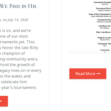
We Fish in His
n
, on
July 14, 2026
is on, and we’re
one of our most
rnaments yet. This
y honor the late Billy
e champion of
ing community and a
ehind the growth of
legacy lives on in every
Read More
s the water, and
o celebrate him
s year’s tournament.