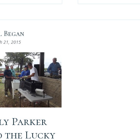
l Began
h 21, 2015
lly Parker
d the Lucky