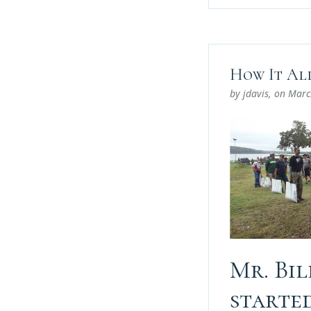
How It Al
by jdavis
, on
Marc
Mr. Bi
starte