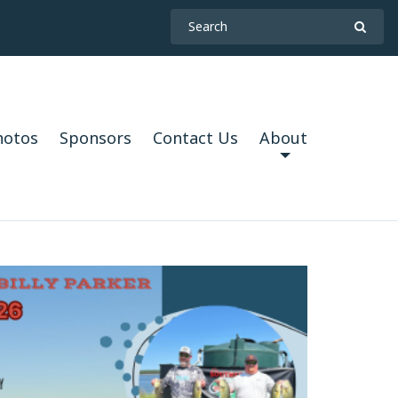
hotos
Sponsors
Contact Us
About