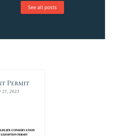
See all posts
t Permit
y 21, 2023