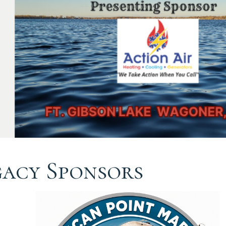
gacy Sponsors