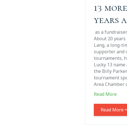
13 mor
years 
as a fundraise
About 20 years 
Lang, a long-ti
supporter and o
tournaments, hi
Lucky 13 name 
the Billy Parke
tournament sp
Area Chamber 
Read More
Read More