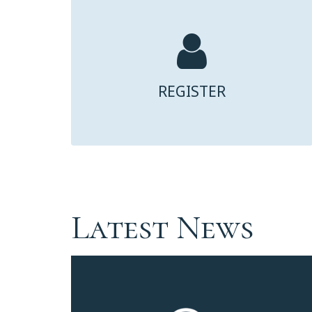
REGISTER
Latest News