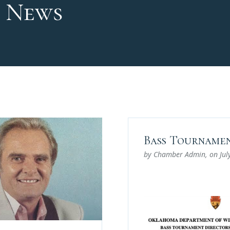
 News
Bass Tournamen
by Chamber Admin
, on
Jul