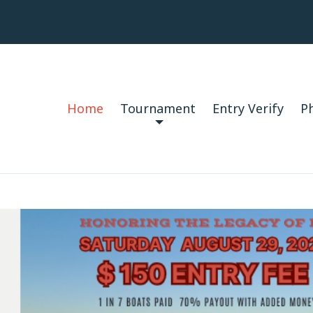
Home
Tournament
Entry Verify
P