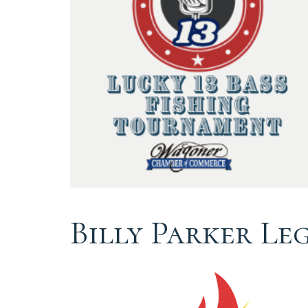
Billy Parker Le