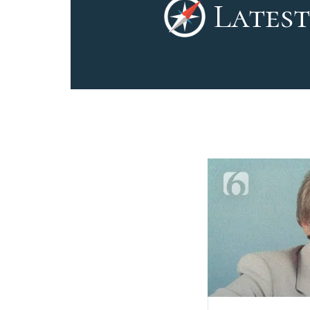
Latest