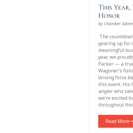
This Year, 
Honor
by Chamber Admi
The countdown 
gearing up for 
meaningful tou
year, we proudl
Parker — a tru
Wagoner’s fish
driving force b
this event. His 
angler who take
we’re excited t
throughout thi
Read More