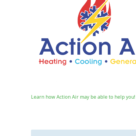
Learn how Action Air may be able to help you!