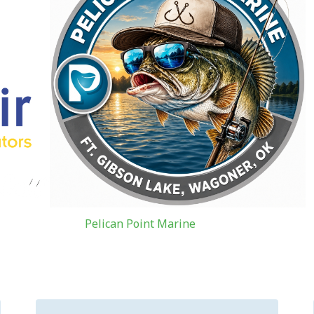
Pelican Point Marine