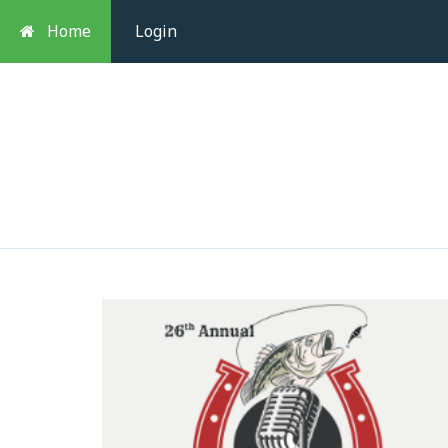
Home
Login